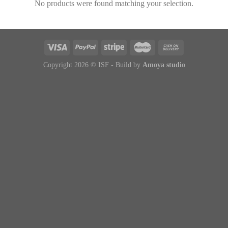
No products were found matching your selection.
Copyright 2026 © ISF - Build by
Amoya studio