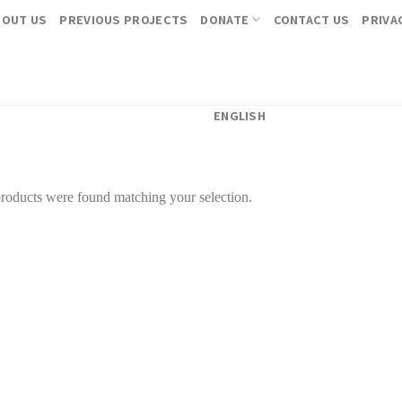
BOUT US
PREVIOUS PROJECTS
DONATE
CONTACT US
PRIVA
ENGLISH
roducts were found matching your selection.