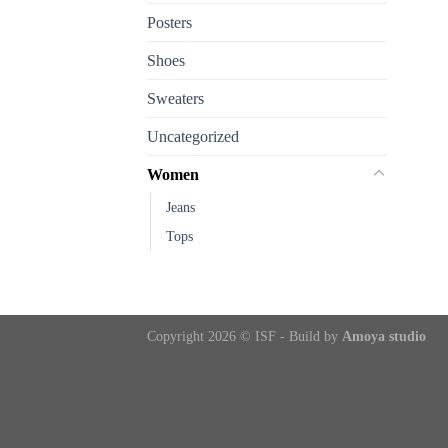
Posters
Shoes
Sweaters
Uncategorized
Women
Jeans
Tops
Copyright 2026 © ISF - Build by
Amoya studio