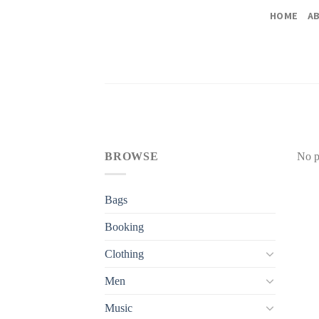
Skip
HOME
A
to
content
BROWSE
No p
Bags
Booking
Clothing
Men
Music