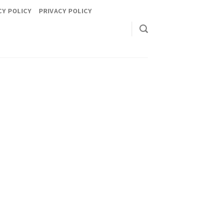
CY POLICY
PRIVACY POLICY