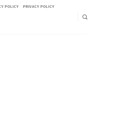
CY POLICY
PRIVACY POLICY