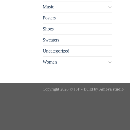
Music
Posters
Shoes
Sweaters
Uncategorized
Women
Copyright 2026 © ISF - Build by
Amoya studio