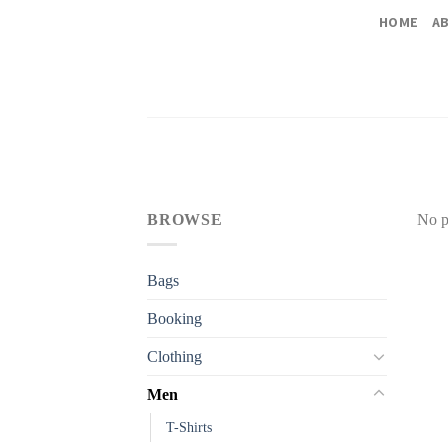
Skip
HOME
A
to
content
BROWSE
No p
Bags
Booking
Clothing
Men
T-Shirts