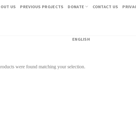
BOUT US
PREVIOUS PROJECTS
DONATE
CONTACT US
PRIVA
ENGLISH
roducts were found matching your selection.